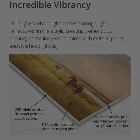
Incredible Vibrancy
Unlike glass where light passes through, light
refracts within the acrylic creating tremendous
vibrancy particularly when paired with metallic paper
and overhead lighting.