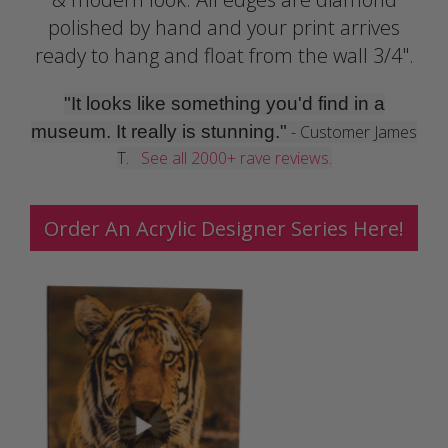
polished by hand and your print arrives
ready to hang and float from the wall 3/4".
"It looks like something you'd find in a
museum. It really is stunning."
- Customer James
T.
See all 2000+ rave reviews.
Order An Acrylic Designer Series Here!