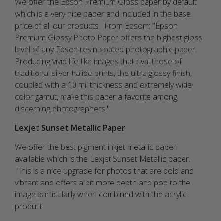
We offer the Epson Premium Gloss paper by default
which is a very nice paper and included in the base
price of all our products. From Epsom: "
Epson
Premium Glossy Photo Paper offers the highest gloss
level of any Epson resin coated photographic paper.
Producing vivid life-like images that rival those of
traditional silver halide prints, the ultra glossy finish,
coupled with a 10 mil thickness and extremely wide
color gamut, make this paper a favorite among
discerning photographers."
Lexjet Sunset Metallic Paper
We offer the best pigment inkjet metallic paper
available which is the Lexjet Sunset Metallic paper.
This is a nice upgrade for photos that are bold and
vibrant and offers a bit more depth and pop to the
image particularly when combined with the acrylic
product.