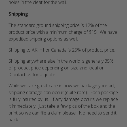
holes in the cleat for the wall.
Shipping
The standard ground shipping price is 12% of the
product price with a minimum charge of $15. We have
expedited shipping options as well.
Shipping to AK, HI or Canada is 25% of product price.
Shipping anywhere else in the world is generally 35%
of product price depending on size and location.
Contact us for a quote.
While we take great care in how we package your art,
shipping damage can occur (quite rare). Each package
is fully insured by us. If any damage occurs we replace
it immediately. Just take a few pics of the box and the
print so we can file a claim please. No need to send it
back.