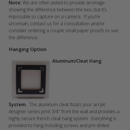
Note:
We are often asked to provide an image
showing the difference between the two, but it’s
impossible to capture on a camera. If you’re
uncertain, contact us for a consultation and/or
consider ordering a couple small paper proofs to see
the difference.
Hanging Option
Aluminum/Cleat Hang
System.
The aluminum cleat floats your acrylic
designer series print 3/4" from the wall and provides a
highly secure french cleat hang system. Everything is
provided to hang including screws and pre-drilled