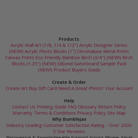
Products
Acrylic Wall Art (1/8, 1/4 & 1/2")
Acrylic Designer Series
(NEW!)
Acrylic Photo Blocks (1")
Chromaluxe Metal Prints
Canvas Prints
Eco Friendly Bamboo
Birch (3/4") (NEW!)
Birch
Blocks (1.25") (NEW!)
Dibond
Gatorboard
Sample Pack
(NEW!)
Product Buyers Guide
Create & Order
Create Art
Buy Gift Card
Need A Great Photo?
Your Account
Help
Contact Us
Printing Guide
FAQ
Glossary
Return Policy
Warranty
Terms & Conditions
Privacy Policy
Site Map
Why Bumblejax
Industry Leading Customer Satisfaction Rating - Over 2000
5 Star Reviews
Responsive & Knowledgeable Support Across Phone, Email