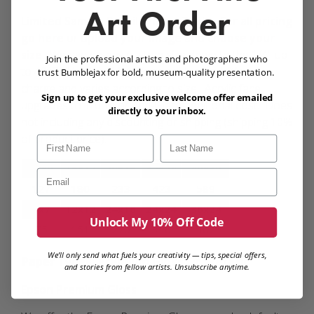
Art Order
Limited Sample Retail Pricing Table:
For all pricing
go here
or
upload your image and choose your
size
. We can do any custom size down to the 1/4" up
Join the professional artists and photographers who
to 40x30" in size. Metallic paper is an additional
trust Bumblejax for bold, museum-quality presentation.
charge and varies according to size. Acrylic face
Sign up to get your exclusive welcome offer emailed
upgrades to Trulife or Anti-Glare additional cost. Does
directly to your inbox.
not including any discounting or shipping (shipping 10%
of product price).
First Name
Last Name
12x9
16x12
20x15
32x24
40x30
Email
127
180
233
423
589
7x7
12x12
24x16
24x24
36x24
Unlock My 10% Off Code
75
151
270
346
462
We’ll only send what fuels your creativity — tips, special offers,
Paper Types: Premium Gloss Or Metallic
and stories from fellow artists. Unsubscribe anytime.
Epson Premium Gloss