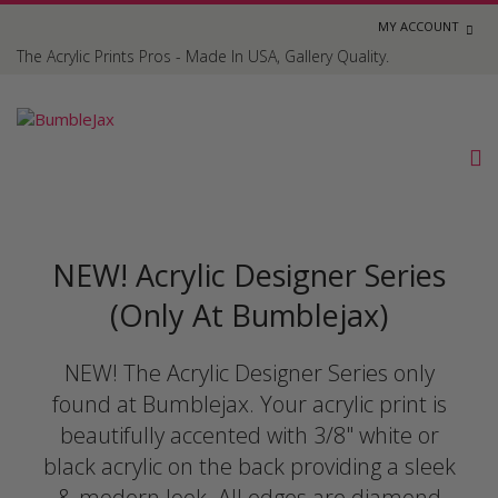
MY ACCOUNT
The Acrylic Prints Pros - Made In USA, Gallery Quality.
NEW! Acrylic Designer Series
(Only At Bumblejax)
NEW! The Acrylic Designer Series only
found at Bumblejax. Your acrylic print is
beautifully accented with 3/8" white or
black acrylic on the back providing a sleek
& modern look. All edges are diamond