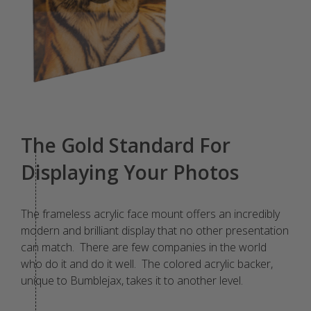
The Gold Standard For
Displaying Your Photos
The frameless acrylic face mount offers an incredibly
modern and brilliant display that no other presentation
can match. There are few companies in the world
who do it and do it well. The colored acrylic backer,
unique to Bumblejax, takes it to another level.