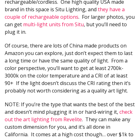
rechargeable/cordless. One high quality USA made
brand in this space is Situ Lighting, and
they have a
couple of rechargeable options
. For larger photos, you
can get
multi-light units from Situ
, but you’ll need to
plug it in.
Of course, there are lots of China made products on
Amazon you can explore, just don’t expect them to last
a long time or have the same quality of light. From a
color perspective, you’ll want to get at least 2700k-
3000k on the color temperature and a CRI of at least
90+ If the light doesn’t discuss the CRI rating then it’s
probably not worth considering as a quality art light.
NOTE: If you’re the type that wants the best of the best
and doesn’t mind plugging it in or hard-wiring it,
check
out the art lighting from Revelite
. They can make any
custom dimension for you, and it’s all done in
California. It comes at a high cost though… over $1k to