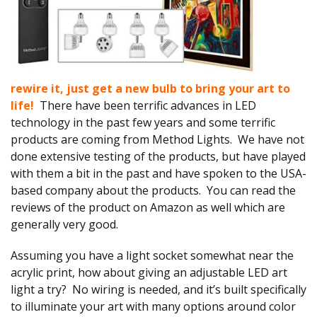
rewire it, just get a new bulb to bring your art to
life!
There have been terrific advances in LED
technology in the past few years and some terrific
products are coming from Method Lights. We have not
done extensive testing of the products, but have played
with them a bit in the past and have spoken to the USA-
based company about the products. You can read the
reviews of the product on Amazon as well which are
generally very good.
Assuming you have a light socket somewhat near the
acrylic print, how about giving an adjustable LED art
light a try? No wiring is needed, and it’s built specifically
to illuminate your art with many options around color