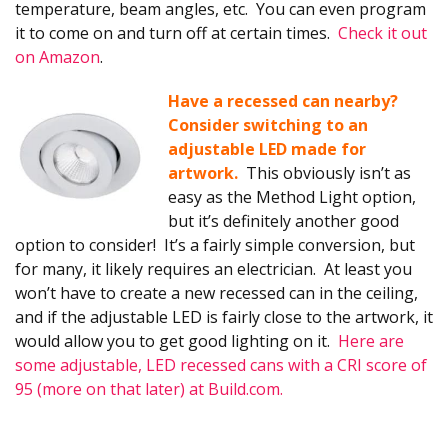
temperature, beam angles, etc. You can even program
it to come on and turn off at certain times.
Check it out
on Amazon
.
Have a recessed can nearby?
Consider switching to an
adjustable LED made for
artwork.
This obviously isn’t as
easy as the Method Light option,
but it’s definitely another good
option to consider! It’s a fairly simple conversion, but
for many, it likely requires an electrician. At least you
won’t have to create a new recessed can in the ceiling,
and if the adjustable LED is fairly close to the artwork, it
would allow you to get good lighting on it.
Here are
some adjustable, LED recessed cans with a CRI score of
95 (more on that later) at Build.com.