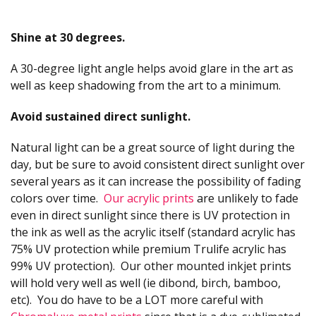
Shine at 30 degrees.
A 30-degree light angle helps avoid glare in the art as
well as keep shadowing from the art to a minimum.
Avoid sustained direct sunlight.
Natural light can be a great source of light during the
day, but be sure to avoid consistent direct sunlight over
several years as it can increase the possibility of fading
colors over time.
Our acrylic prints
are unlikely to fade
even in direct sunlight since there is UV protection in
the ink as well as the acrylic itself (standard acrylic has
75% UV protection while premium Trulife acrylic has
99% UV protection). Our other mounted inkjet prints
will hold very well as well (ie dibond, birch, bamboo,
etc). You do have to be a LOT more careful with