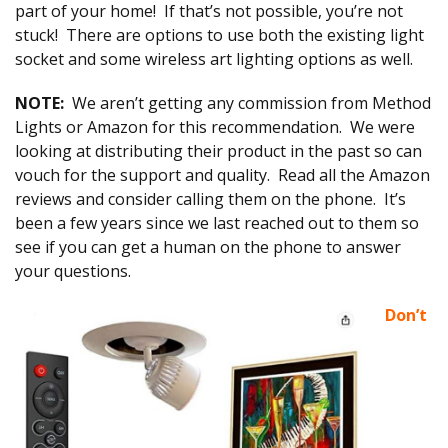
part of your home! If that’s not possible, you’re not
stuck! There are options to use both the existing light
socket and some wireless art lighting options as well.
NOTE:
We aren’t getting any commission from Method
Lights or Amazon for this recommendation. We were
looking at distributing their product in the past so can
vouch for the support and quality. Read all the Amazon
reviews and consider calling them on the phone. It’s
been a few years since we last reached out to them so
see if you can get a human on the phone to answer
your questions.
Don’t