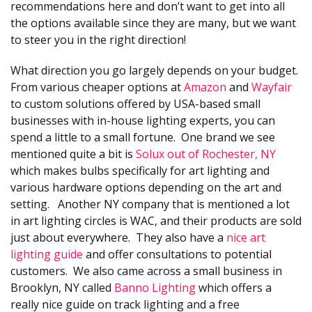
recommendations here and don’t want to get into all
the options available since they are many, but we want
to steer you in the right direction!
What direction you go largely depends on your budget.
From various cheaper options at
Amazon
and
Wayfair
to custom solutions offered by USA-based small
businesses with in-house lighting experts, you can
spend a little to a small fortune. One brand we see
mentioned quite a bit is
Solux out of Rochester, NY
which makes bulbs specifically for art lighting and
various hardware options depending on the art and
setting. Another NY company that is mentioned a lot
in art lighting circles is WAC, and their products are sold
just about everywhere. They also have a
nice art
lighting guide
and offer consultations to potential
customers. We also came across a small business in
Brooklyn, NY called
Banno Lighting
which offers a
really nice guide on track lighting and a free