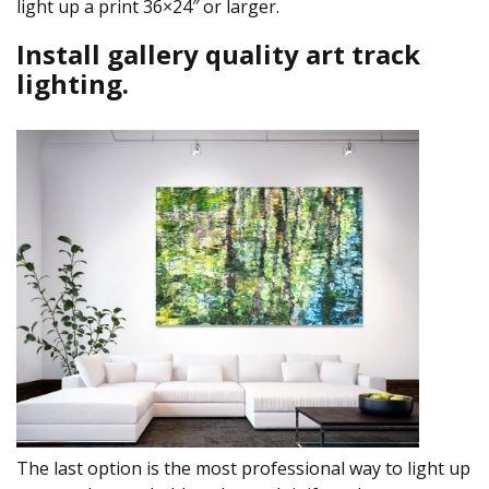
light up a print 36×24″ or larger.
Install gallery quality art track
lighting.
The last option is the most professional way to light up