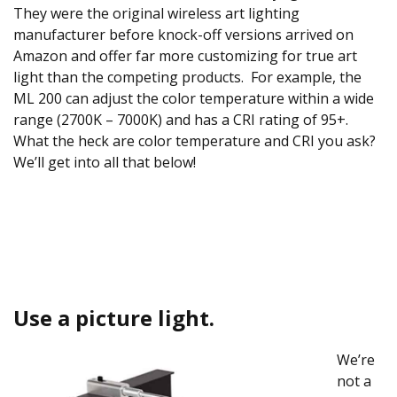
They were the original wireless art lighting
manufacturer before knock-off versions arrived on
Amazon and offer far more customizing for true art
light than the competing products. For example, the
ML 200 can adjust the color temperature within a wide
range (2700K – 7000K) and has a CRI rating of 95+.
What the heck are color temperature and CRI you ask?
We’ll get into all that below!
Use a picture light.
We’re
not a