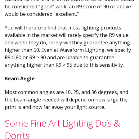
be considered “good” while an R9 score of 90 or above
would be considered “excellent.”
You will therefore find that most lighting products
available in the market will rarely specify the R9 value,
and when they do, rarely will they guarantee anything
higher than 50. Even at Waveform Lighting, we specify
R9 > 80 or R9 > 90 and are unable to guarantee
anything higher than R9 > 95 due to this sensitivity.
Beam Angle
Most common angles are 10, 25, and 36 degrees, and
the beam angle needed will depend on how large the
print is and how far away your light source.
Some Fine Art Lighting Do’s &
Don’ts