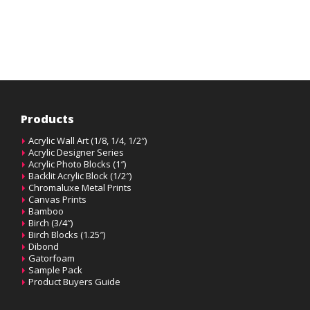
Products
Acrylic Wall Art (1/8, 1/4, 1/2″)
Acrylic Designer Series
Acrylic Photo Blocks (1″)
Backlit Acrylic Block (1/2″)
Chromaluxe Metal Prints
Canvas Prints
Bamboo
Birch (3/4″)
Birch Blocks (1.25″)
Dibond
Gatorfoam
Sample Pack
Product Buyers Guide