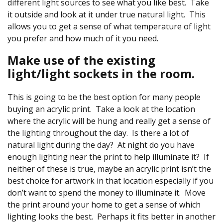
different light sources to see what you like best. Take
it outside and look at it under true natural light. This
allows you to get a sense of what temperature of light
you prefer and how much of it you need.
Make use of the existing
light/light sockets in the room.
This is going to be the best option for many people
buying an acrylic print. Take a look at the location
where the acrylic will be hung and really get a sense of
the lighting throughout the day. Is there a lot of
natural light during the day? At night do you have
enough lighting near the print to help illuminate it? If
neither of these is true, maybe an acrylic print isn’t the
best choice for artwork in that location especially if you
don’t want to spend the money to illuminate it. Move
the print around your home to get a sense of which
lighting looks the best. Perhaps it fits better in another