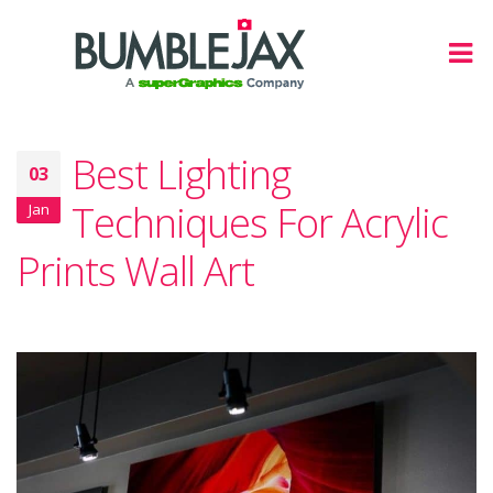
Best Lighting
03
Techniques For Acrylic
Jan
Prints Wall Art