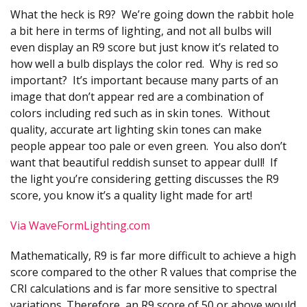
What the heck is R9? We’re going down the rabbit hole
a bit here in terms of lighting, and not all bulbs will
even display an R9 score but just know it’s related to
how well a bulb displays the color red. Why is red so
important? It’s important because many parts of an
image that don’t appear red are a combination of
colors including red such as in skin tones. Without
quality, accurate art lighting skin tones can make
people appear too pale or even green. You also don’t
want that beautiful reddish sunset to appear dull! If
the light you’re considering getting discusses the R9
score, you know it’s a quality light made for art!
Via WaveFormLighting.com
Mathematically, R9 is far more difficult to achieve a high
score compared to the other R values that comprise the
CRI calculations and is far more sensitive to spectral
variations. Therefore, an R9 score of 50 or above would