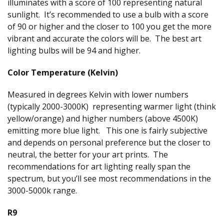
illuminates with a score of 100 representing natural
sunlight. It’s recommended to use a bulb with a score
of 90 or higher and the closer to 100 you get the more
vibrant and accurate the colors will be. The best art
lighting bulbs will be 94 and higher.
Color Temperature (Kelvin)
Measured in degrees Kelvin with lower numbers
(typically 2000-3000K) representing warmer light (think
yellow/orange) and higher numbers (above 4500K)
emitting more blue light. This one is fairly subjective
and depends on personal preference but the closer to
neutral, the better for your art prints. The
recommendations for art lighting really span the
spectrum, but you’ll see most recommendations in the
3000-5000k range.
R9