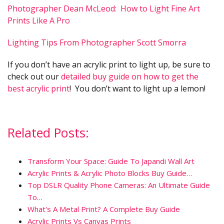
Photographer Dean McLeod: How to Light Fine Art
Prints Like A Pro
Lighting Tips From Photographer Scott Smorra
If you don’t have an acrylic print to light up, be sure to
check out our
detailed buy guide on how to get the
best acrylic print
! You don’t want to light up a lemon!
Related Posts:
Transform Your Space: Guide To Japandi Wall Art
Acrylic Prints & Acrylic Photo Blocks Buy Guide…
Top DSLR Quality Phone Cameras: An Ultimate Guide
To…
What's A Metal Print? A Complete Buy Guide
Acrylic Prints Vs Canvas Prints