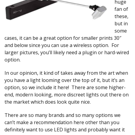
huge
fan of
these,
but in
some
cases, it can be a great option for smaller prints 30″
and below since you can use a wireless option. For
larger pictures, you’ll likely need a plugin or hard-wired
option.
In our opinion, it kind of takes away from the art when
you have a light looming over the top of it, but it’s an
option, so we include it here! There are some higher-
end, modern looking, more discreet lights out there on
the market which does look quite nice.
There are so many brands and so many options we
can’t make a recommendation here other than you
definitely want to use LED lights and probably want it