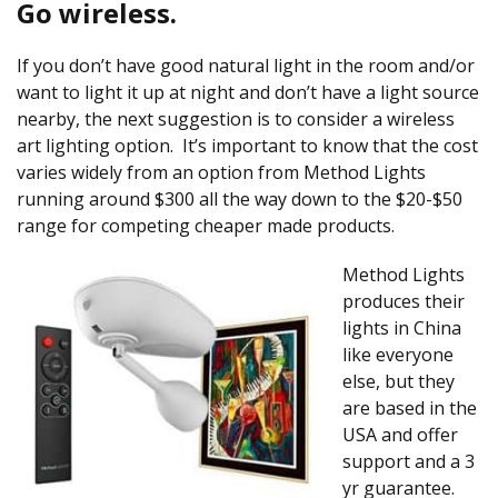
Go wireless.
If you don’t have good natural light in the room and/or
want to light it up at night and don’t have a light source
nearby, the next suggestion is to consider a wireless
art lighting option. It’s important to know that the cost
varies widely from an option from Method Lights
running around $300 all the way down to the $20-$50
range for competing cheaper made products.
Method Lights
produces their
lights in China
like everyone
else, but they
are based in the
USA and offer
support and a 3
yr guarantee.