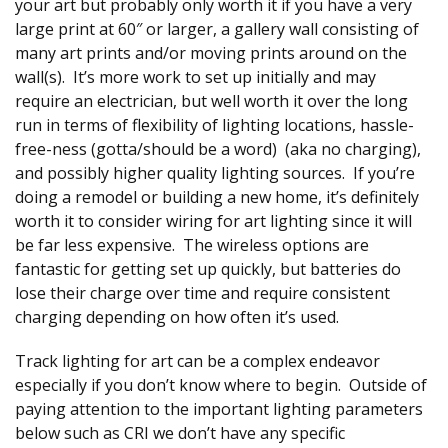
your art but probably only worth it if you have a very
large print at 60″ or larger, a gallery wall consisting of
many art prints and/or moving prints around on the
wall(s). It’s more work to set up initially and may
require an electrician, but well worth it over the long
run in terms of flexibility of lighting locations, hassle-
free-ness (gotta/should be a word) (aka no charging),
and possibly higher quality lighting sources. If you’re
doing a remodel or building a new home, it’s definitely
worth it to consider wiring for art lighting since it will
be far less expensive. The wireless options are
fantastic for getting set up quickly, but batteries do
lose their charge over time and require consistent
charging depending on how often it’s used.
Track lighting for art can be a complex endeavor
especially if you don’t know where to begin. Outside of
paying attention to the important lighting parameters
below such as CRI we don’t have any specific