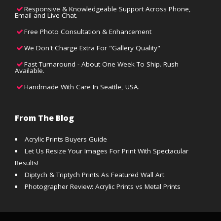
Responsive & Knowledgeable Support Across Phone,
Email and Live Chat.
Free Photo Consultation & Enhancement
We Don't Charge Extra For "Gallery Quality"
Fast Turnaround - About One Week To Ship. Rush
Available.
Handmade With Care In Seattle, USA.
From The Blog
Acrylic Prints Buyers Guide
Let Us Resize Your Images For Print With Spectacular
Results!
Diptych & Triptych Prints As Featured Wall Art
Photographer Review: Acrylic Prints vs Metal Prints