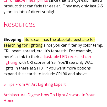
Chromaluxe metal prints
since that is a dye-sublimated
product that can fade far easier. They may only last 2-5
years in lots of direct sunlight.
Resources
Shopping:
Build.com has the absolute best site for
searching for lighting
since you can filter by color temp,
CRI, beam spread, etc. It’s fantastic. For example,
here’s a link to their
adjustable LED recessed can
lighting
with CRI scores of 95. You’ll see only WAC
lights in there at $110. If you want more options
expand the search to include CRI 90 and above.
5 Tips From An Art Lighting Expert
Architectural Digest: How To Light Artwork In Your
Home