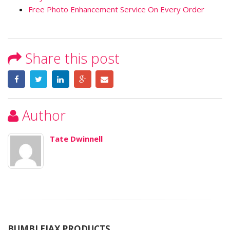
Free Photo Enhancement Service On Every Order
Share this post
Author
Tate Dwinnell
BUMBLEJAX PRODUCTS