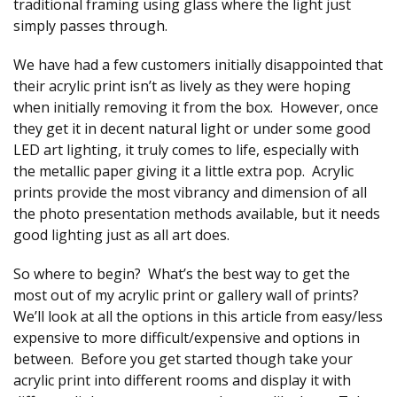
traditional framing using glass where the light just
simply passes through.
We have had a few customers initially disappointed that
their acrylic print isn’t as lively as they were hoping
when initially removing it from the box. However, once
they get it in decent natural light or under some good
LED art lighting, it truly comes to life, especially with
the metallic paper giving it a little extra pop. Acrylic
prints provide the most vibrancy and dimension of all
the photo presentation methods available, but it needs
good lighting just as all art does.
So where to begin? What’s the best way to get the
most out of my acrylic print or gallery wall of prints?
We’ll look at all the options in this article from easy/less
expensive to more difficult/expensive and options in
between. Before you get started though take your
acrylic print into different rooms and display it with