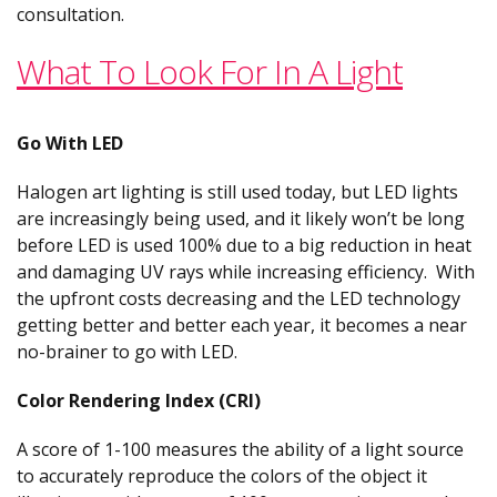
consultation.
What To Look For In A Light
Go With LED
Halogen art lighting is still used today, but LED lights
are increasingly being used, and it likely won’t be long
before LED is used 100% due to a big reduction in heat
and damaging UV rays while increasing efficiency. With
the upfront costs decreasing and the LED technology
getting better and better each year, it becomes a near
no-brainer to go with LED.
Color Rendering Index (CRI)
A score of 1-100 measures the ability of a light source
to accurately reproduce the colors of the object it