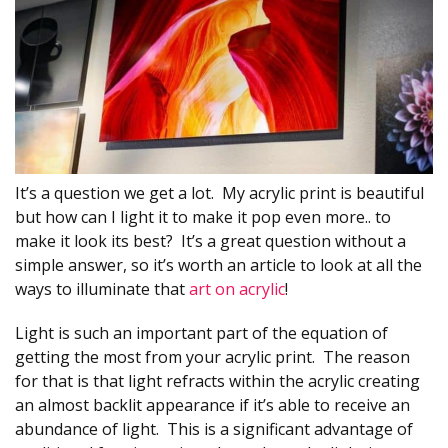
It’s a question we get a lot. My acrylic print is beautiful
but how can I light it to make it pop even more.. to
make it look its best? It’s a great question without a
simple answer, so it’s worth an article to look at all the
ways to illuminate that
art on acrylic
!
Light is such an important part of the equation of
getting the most from your acrylic print. The reason
for that is that light refracts within the acrylic creating
an almost backlit appearance if it’s able to receive an
abundance of light. This is a significant advantage of