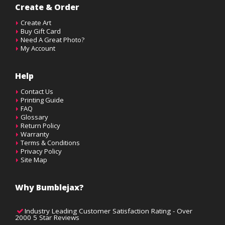
Create & Order
Create Art
Buy Gift Card
Need A Great Photo?
My Account
Help
Contact Us
Printing Guide
FAQ
Glossary
Return Policy
Warranty
Terms & Conditions
Privacy Policy
Site Map
Why Bumblejax?
Industry Leading Customer Satisfaction Rating - Over
2000 5 Star Reviews