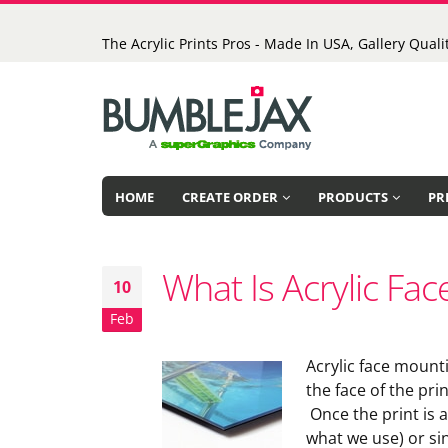
The Acrylic Prints Pros - Made In USA, Gallery Qualit
HOME
CREATE ORDER
PRODUCTS
PR
What Is Acrylic Fa
10
Feb
Acrylic face mounti
the face of the pri
Once the print is a
what we use) or sin