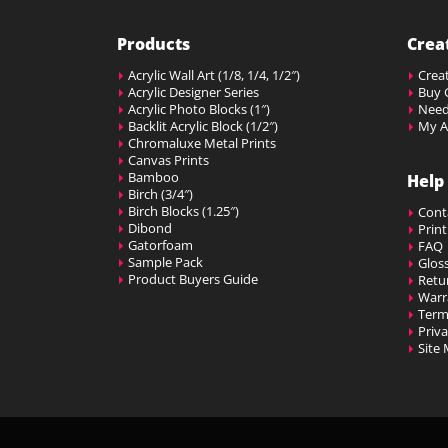
Products
Crea
Acrylic Wall Art (1/8, 1/4, 1/2″)
Creat
Acrylic Designer Series
Buy G
Acrylic Photo Blocks (1″)
Need
Backlit Acrylic Block (1/2″)
My A
Chromaluxe Metal Prints
Canvas Prints
Bamboo
Help
Birch (3/4″)
Birch Blocks (1.25″)
Cont
Dibond
Prin
Gatorfoam
FAQ
Sample Pack
Glos
Product Buyers Guide
Retu
Warr
Term
Priva
Site