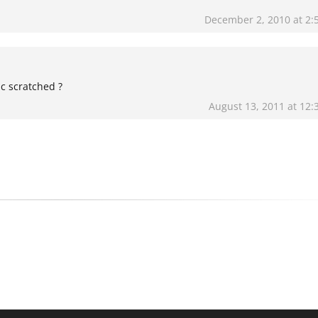
December 2, 2010 at 2:
ic scratched ?
August 13, 2011 at 12