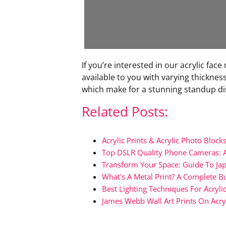
If you’re interested in our acrylic f
available to you with varying thicknesse
which make for a stunning standup di
Related Posts:
Acrylic Prints & Acrylic Photo Bloc
Top DSLR Quality Phone Cameras: 
Transform Your Space: Guide To Jap
What's A Metal Print? A Complete B
Best Lighting Techniques For Acrylic
James Webb Wall Art Prints On Acry