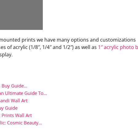
ace mounted prints we have many options and customizations
s of acrylic (1/8″, 1/4″ and 1/2″) as well as
1″ acrylic photo 
splay.
ks Buy Guide…
An Ultimate Guide To…
andi Wall Art
uy Guide
 Prints Wall Art
lic: Cosmic Beauty…