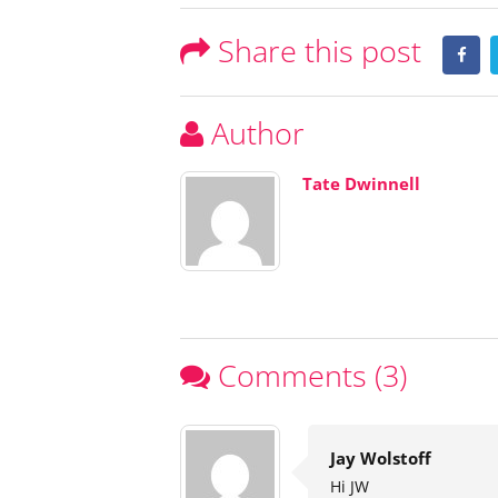
Share this post
Author
Tate Dwinnell
Comments (3)
Jay Wolstoff
Hi JW