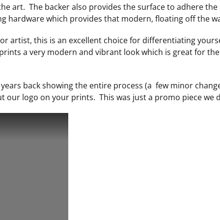
 the art. The backer also provides the surface to adhere the
ng hardware which provides that modern, floating off the wal
r artist, this is an excellent choice for differentiating yours
prints a very modern and vibrant look which is great for t
w years back showing the entire process (a few minor chang
 our logo on your prints. This was just a promo piece we d