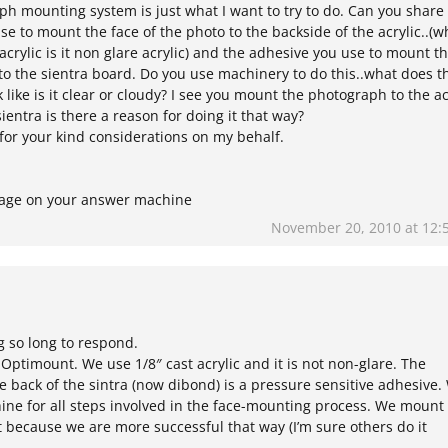
ph mounting system is just what I want to try to do. Can you share
e to mount the face of the photo to the backside of the acrylic..(w
acrylic is it non glare acrylic) and the adhesive you use to mount t
to the sientra board. Do you use machinery to do this..what does t
k like is it clear or cloudy? I see you mount the photograph to the ac
ientra is there a reason for doing it that way?
for your kind considerations on my behalf.
ssage on your answer machine
November 20, 2010 at 12:
g so long to respond.
 Optimount. We use 1/8″ cast acrylic and it is not non-glare. The
 back of the sintra (now dibond) is a pressure sensitive adhesive.
ine for all steps involved in the face-mounting process. We mount
rst because we are more successful that way (I’m sure others do it