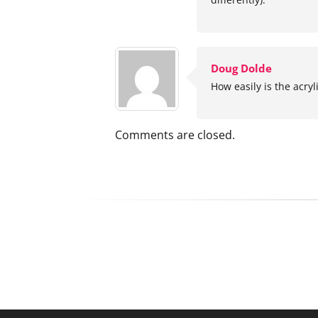
Doug Dolde
How easily is the acryl
Comments are closed.