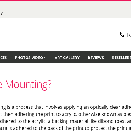
y.
T
ICES
PHOTOS-VIDEO
ART GALLERY
REVIEWS
RESELLER
ce Mounting?
ng is a process that involves applying an optically clear adh
nt then adhering the print to acrylic, otherwise known as ple
dhered to the acrylic, a backing material like dibond (best 
tra is adhered to the back of the print to protect the print 