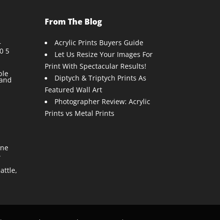
From The Blog
Acrylic Prints Buyers Guide
r
0 5
Let Us Resize Your Images For
Print With Spectacular Results!
ble
Diptych & Triptych Prints As
 and
Featured Wall Art
Photographer Review: Acrylic
Prints vs Metal Prints
One
.
ttle,