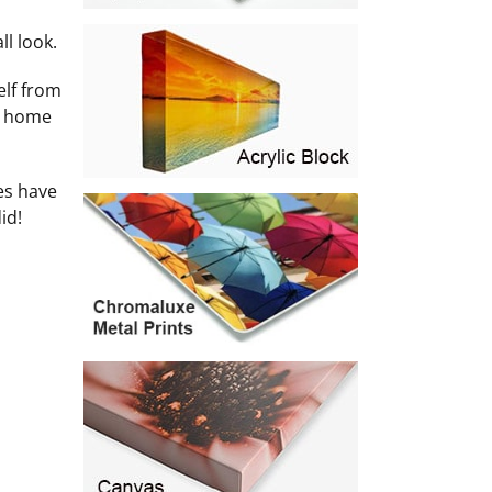
l look.
elf from
he home
es have
id!