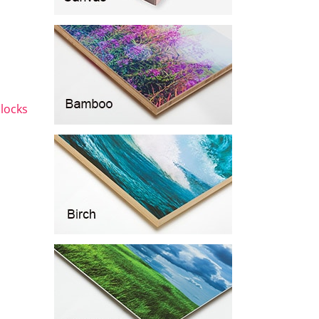
blocks