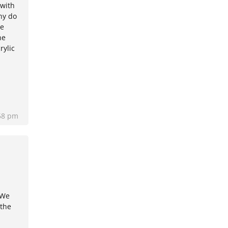
 with
hy do
he
he
rylic
58 pm
 We
 the