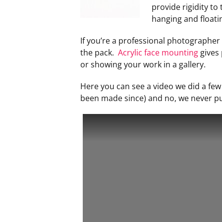
provide rigidity to
hanging and floati
If you’re a professional photographer o
the pack.
Acrylic face mounting
gives 
or showing your work in a gallery.
Here you can see a video we did a fe
been made since) and no, we never put