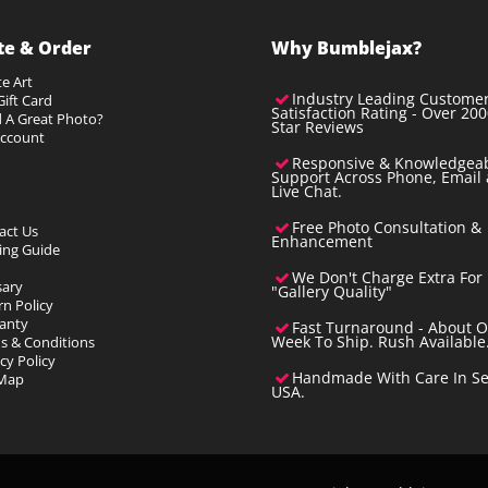
te & Order
Why Bumblejax?
e Art
Industry Leading Custome
ift Card
Satisfaction Rating - Over 200
 A Great Photo?
Star Reviews
ccount
Responsive & Knowledgea
Support Across Phone, Email
Live Chat.
Free Photo Consultation &
act Us
Enhancement
ting Guide
We Don't Charge Extra For
sary
"Gallery Quality"
rn Policy
anty
Fast Turnaround - About 
s & Conditions
Week To Ship. Rush Available
cy Policy
Handmade With Care In Sea
 Map
USA.