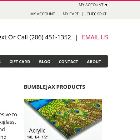
MY ACCOUNT ▼
MY ACCOUNT
MY CART
CHECKOUT
ext Or Call (206) 451-1352
|
EMAIL US
S
GIFT CARD
BLOG
CONTACT
ABOUT
BUMBLEJAX PRODUCTS
esive to
xiglass.
and
and