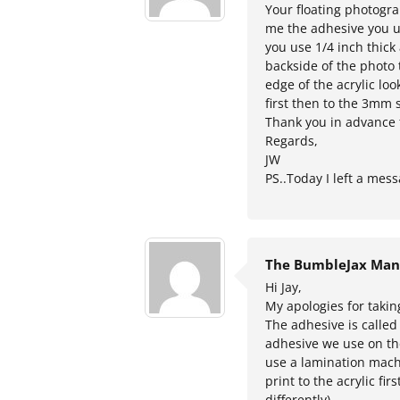
Your floating photogra
me the adhesive you us
you use 1/4 inch thick 
backside of the photo 
edge of the acrylic loo
first then to the 3mm s
Thank you in advance 
Regards,
JW
PS..Today I left a me
The BumbleJax Man
Hi Jay,
My apologies for takin
The adhesive is called
adhesive we use on the
use a lamination mach
print to the acrylic fi
differently).