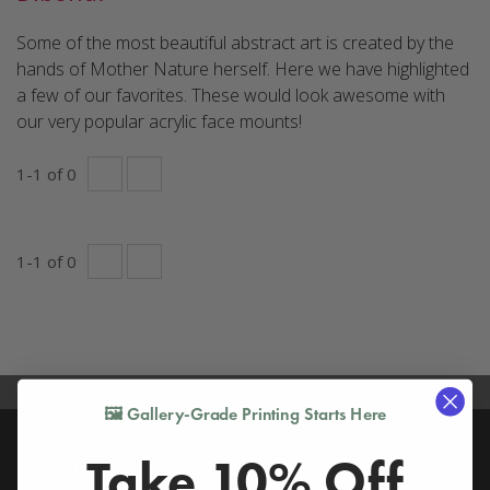
Some of the most beautiful abstract art is created by the
hands of Mother Nature herself. Here we have highlighted
a few of our favorites. These would look awesome with
our very popular acrylic face mounts!
1
-
1
of
0
1
-
1
of
0
🖼️ Gallery-Grade Printing Starts Here
Take 10% Off
Products