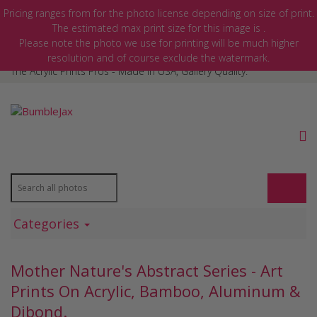
Pricing ranges from
for the photo license depending on size of print.
The estimated max print size for this image is
.
Please note the photo we use for printing will be much higher
MY ACCOUNT
resolution and of course exclude the watermark.
The Acrylic Prints Pros - Made In USA, Gallery Quality.
Categories
Mother Nature's Abstract Series - Art
Prints On Acrylic, Bamboo, Aluminum &
Dibond.