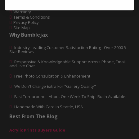
Glossary
Return Policy
Warranty
Terms & Conditions
Privacy Policy
Site Map
Why Bumblejax
Industry Leading Customer Satisfaction Rating - Over 2000 5
Star Reviews
Responsive & Knowledgeable Support Across Phone, Email
and Live Chat.
Free Photo Consultation & Enhancement
We Don't Charge Extra For "Gallery Quality"
Fast Turnaround - About One Week To Ship. Rush Available.
Handmade With Care In Seattle, USA.
Best From The Blog
Acrylic Prints Buyers Guide