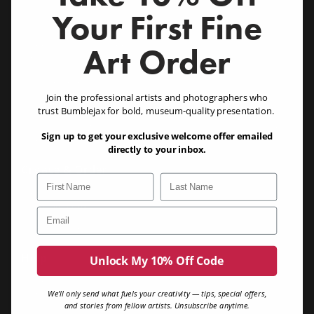
Acrylic Wall Art (1/8, 1/4 & 1/2")
Your First Fine
Acrylic Designer Series (NEW!)
Acrylic Photo Blocks (1")
Chromaluxe Metal Prints
Art Order
Canvas Prints
Eco Friendly Bamboo
Birch (3/4") (NEW!)
Birch Blocks (1.25") (NEW!)
Join the professional artists and photographers who
Dibond
trust Bumblejax for bold, museum-quality presentation.
Gatorboard
Sample Pack (NEW!)
Similar Images
Sign up to get your exclusive welcome offer emailed
Product Buyers Guide
directly to your inbox.
Create & Order
First Name
Last Name
Create Art
Buy Gift Card
Email
Need A Great Photo?
Your Account
Help
Unlock My 10% Off Code
Contact Us
Printing Guide
We’ll only send what fuels your creativity — tips, special offers,
FAQ
and stories from fellow artists. Unsubscribe anytime.