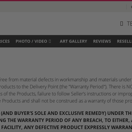
T
RICES
PHOTO / VIDEO
ART GALLERY
REVIEWS
RESELL
e free from material defects in workmanship and materials under 
Products to the Delivery Point (the “Warranty Period“). There i
of the Products, failure to follow Seller’s instructions or impro
he Products and shall not be construed as a warranty of those pro
N (AND BUYER’S SOLE AND EXCLUSIVE REMEDY) UNDER 
NG THE WARRANTY PERIOD OF ANY BREACH, TO EITHER, A
S FACILITY, ANY DEFECTIVE PRODUCT EXPRESSLY WARRAN