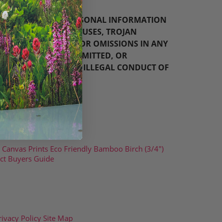
D/OR ANY AND ALL PERSONAL INFORMATION
; (V) ANY BUGS, VIRUSES, TROJAN
Y; (VI) ANY ERRORS OR OMISSIONS IN ANY
ED, EMAILED, TRANSMITTED, OR
ORY, OFFENSIVE, OR ILLEGAL CONDUCT OF
Canvas Prints
Eco Friendly Bamboo
Birch (3/4")
ct Buyers Guide
rivacy Policy
Site Map