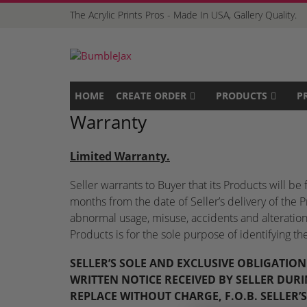
The Acrylic Prints Pros - Made In USA, Gallery Quality.
HOME
CREATE ORDER
PRODUCTS
P
Warranty
Limited Warranty
.
Seller warrants to Buyer that its Products will b
months from the date of Seller’s delivery of the 
abnormal usage, misuse, accidents and alterations 
Products is for the sole purpose of identifying t
SELLER’S SOLE AND EXCLUSIVE OBLIGATIO
WRITTEN NOTICE RECEIVED BY SELLER DURI
REPLACE WITHOUT CHARGE, F.O.B. SELLER’