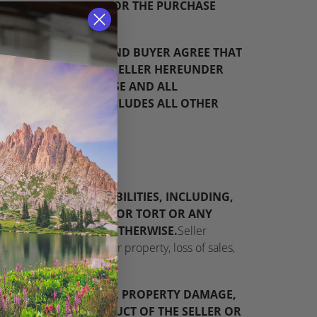
, OR CREDIT BUYER FOR THE PURCHASE
ARRANTIES. SELLER AND BUYER AGREE THAT
DUCTS FURNISHED BY SELLER HEREUNDER
A PARTICULAR PURPOSE AND ALL
BY DISCLAIMS AND EXCLUDES ALL OTHER
BLIGATIONS OR LIABILITIES, INCLUDING,
RRANTY, NEGLIGENCE OR TORT OR ANY
TS OR OMISSIONS OR OTHERWISE.
Seller
mited to damage to other property, loss of sales,
URY, BODILY HARM, OR PROPERTY DAMAGE,
CCESS TO ANY PRODUCT OF THE SELLER OR