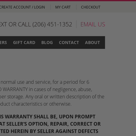
CREATE ACCOUNT / LOGIN
MY CART
CHECKOUT
EXT OR CALL (206) 451-1352
EMAIL US
ERS
GIFT CARD
BLOG
CONTACT
ABOUT
normal use and service, for a period for 6
s NO WARRANTY in cases of negligence, abuse,
per storage. Any oral or written description of the
duct characteristics or otherwise.
THIS WARRANTY SHALL BE, UPON PROMPT
T SELLER’S OPTION, REPAIR, CORRECT OR
TED HEREIN BY SELLER AGAINST DEFECTS