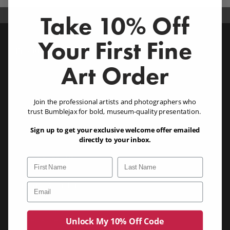
Take 10% Off
Your First Fine
Products
Art Order
Acrylic Wall Art (1/8, 1/4 & 1/2")
Acrylic Designer Series (NEW!)
Acrylic Photo Blocks (1")
Chromaluxe Metal Prints
Join the professional artists and photographers who
Canvas Prints
Eco Friendly Bamboo
trust Bumblejax for bold, museum-quality presentation.
Birch (3/4") (NEW!)
Similar Images
Birch Blocks (1.25") (NEW!)
Sign up to get your exclusive welcome offer emailed
Dibond
directly to your inbox.
Gatorboard
Sample Pack (NEW!)
First Name
Last Name
Product Buyers Guide
Create & Order
Email
Create Art
Buy Gift Card
Need A Great Photo?
Unlock My 10% Off Code
Your Account