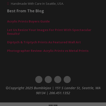
Handmade With Care In Seattle, USA.
Best From The Blog
Acrylic Prints Buyers Guide
Let Us Resize Your Images For Print With Spectacular
Results!
Diptych & Triptych Prints As Featured Wall Art
Photographer Review: Acrylic Prints vs Metal Prints
©Copyright 2025 Bumblejax | 151 S Lander St, Seattle, WA
98134 | 206.451.1352