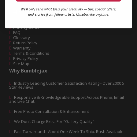
We’ll only send what fuels your creativity — tips, special offers,
Help
and stories from fellow artists. Unsubscribe anytime.
Contact Us
Printing Guide
FAQ
Glossary
Return Policy
Warranty
Terms & Conditions
Privacy Policy
Site Map
Why Bumblejax
Industry Leading Customer Satisfaction Rating - Over 2000 5
Star Reviews
Responsive & Knowledgeable Support Across Phone, Email
and Live Chat.
Free Photo Consultation & Enhancement
We Don't Charge Extra For "Gallery Quality"
Fast Turnaround - About One Week To Ship. Rush Available.