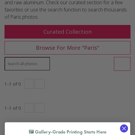
and raw aluminum. Check our curated section for a few
favorites or use the search function to search thousands
of Paris photos.
Curated Collection
Paris
Browse For More "
"
1
-
1
of
0
1
-
1
of
0
🖼️ Gallery-Grade Printing Starts Here